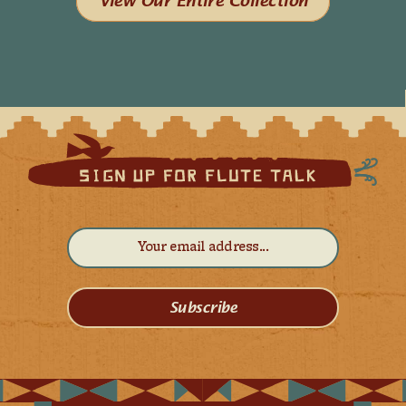
View Our Entire Collection
Subscribe