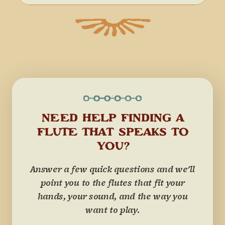
NEED HELP FINDING A
FLUTE THAT SPEAKS TO
YOU?
Answer a few quick questions and we'll
point you to the flutes that fit your
hands, your sound, and the way you
want to play.