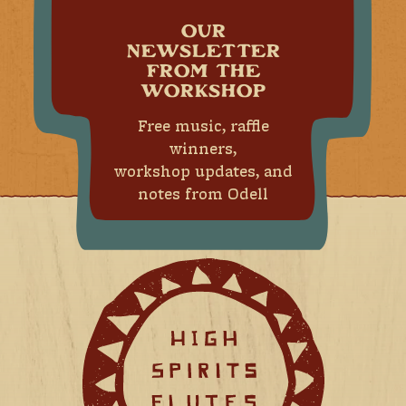
OUR
NEWSLETTER
FROM THE
WORKSHOP
Free music, raffle
winners,
workshop updates, and
notes from Odell