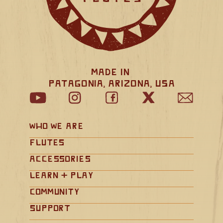
Made in 
Patagonia, Arizona, USA
Who We Are
Flutes
Accessories
Learn + Play
Community
Support