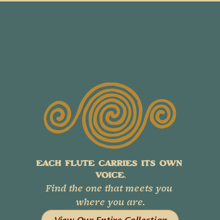
EACH FLUTE CARRIES ITS OWN 
VOICE.
Find the one that meets you 
where you are.