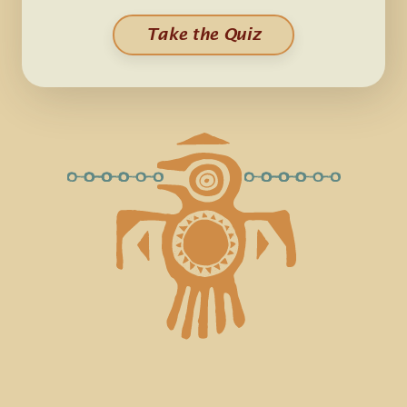
Take the Quiz