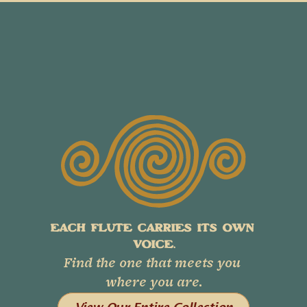
EACH FLUTE CARRIES ITS OWN 
VOICE.
Find the one that meets you 
where you are.