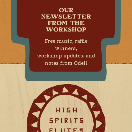
OUR
NEWSLETTER
FROM THE
WORKSHOP
Free music, raffle
winners,
workshop updates, and
notes from Odell