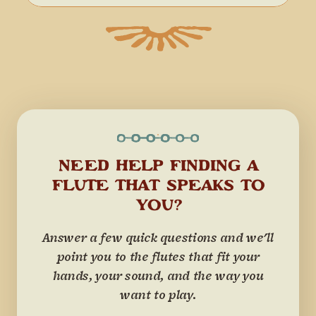
NEED HELP FINDING A
FLUTE THAT SPEAKS TO
YOU?
Answer a few quick questions and we'll
point you to the flutes that fit your
hands, your sound, and the way you
want to play.