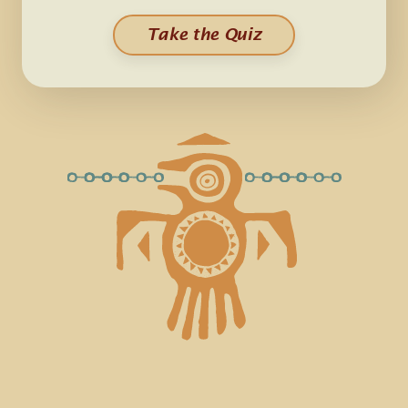
Take the Quiz