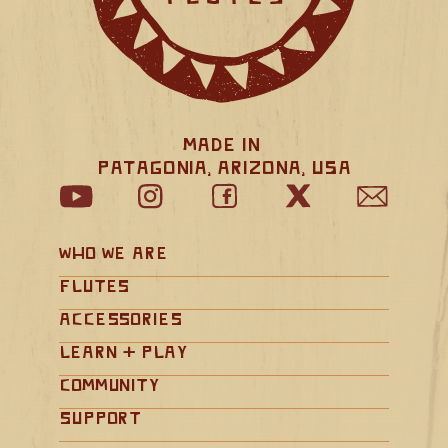
Made in 
Patagonia, Arizona, USA
Who We Are
Flutes
Accessories
Learn + Play
Community
Support