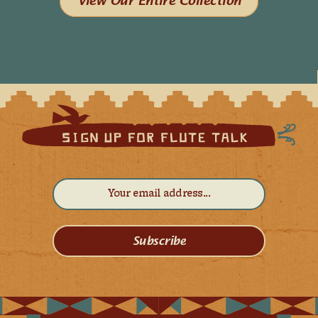
View Our Entire Collection
Subscribe